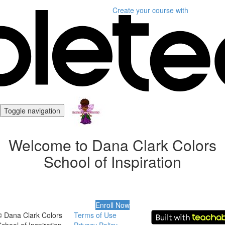
Create your course
with
Toggle navigation
Welcome to Dana Clark Colors
School of Inspiration
Enroll Now
© Dana Clark Colors
Terms of Use